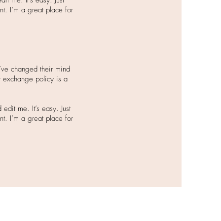
it me. It’s easy. Just
nt. I’m a great place for
y’ve changed their mind
or exchange policy is a
dit me. It’s easy. Just
nt. I’m a great place for