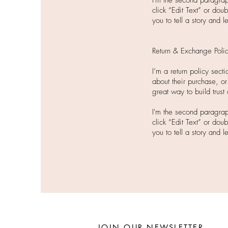
I'm the second paragraph
click “Edit Text” or dou
you to tell a story and 
Return & Exchange Poli
I’m a return policy sec
about their purchase, or
great way to build trust
I'm the second paragrap
click “Edit Text” or dou
you to tell a story and 
JOIN OUR NEWSLETTER