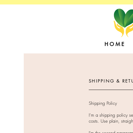
H O M E
SHIPPING & RET
Shipping Policy
I’m a shipping policy s
costs. Use plain, straig