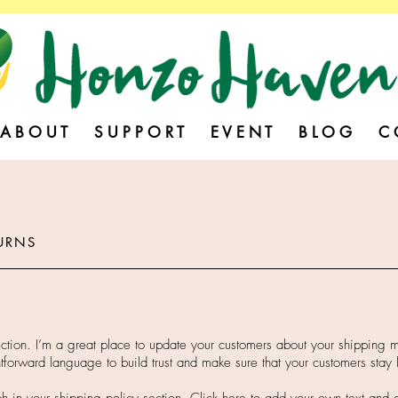
A B O U T
S U P P O R T
E V E N T
B L O G
C 
URNS
ection. I’m a great place to update your customers about your shipping
htforward language to build trust and make sure that your customers stay 