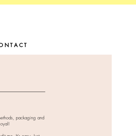
O N T A C T
 methods, packaging and
loyal!