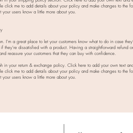
 in your shipping policy section. Click here to add your own text and ed
ble click me to add details about your policy and make changes to the fo
let your users know a little more about you.
cy
tion. I’m a great place to let your customers know what to do in case the
 if they’re dissatisfied with a product. Having a straightforward refund 
 and reassure your customers that they can buy with confidence.
h in your return & exchange policy. Click here to add your own text and e
ble click me to add details about your policy and make changes to the fo
let your users know a little more about you.