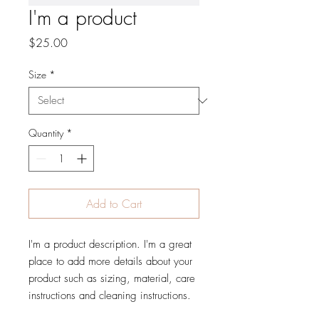
I'm a product
Price
$25.00
Size
*
Quantity
*
Add to Cart
I'm a product description. I'm a great 
place to add more details about your 
product such as sizing, material, care 
instructions and cleaning instructions.