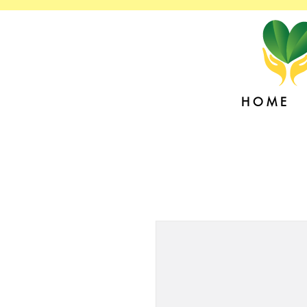
H O M E