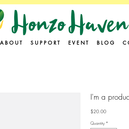
A B O U T
S U P P O R T
E V E N T
B L O G
C 
I'm a produc
Price
$20.00
Quantity
*